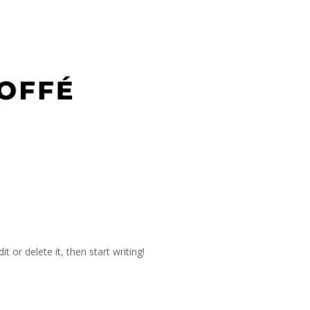
t or delete it, then start writing!