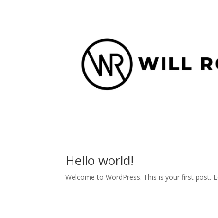
Hello world!
Welcome to WordPress. This is your first post. Edi