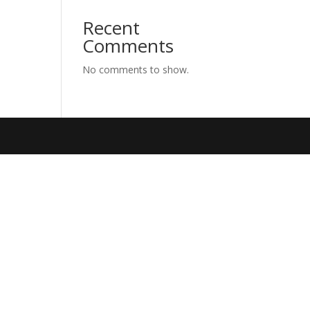
Recent
Comments
No comments to show.