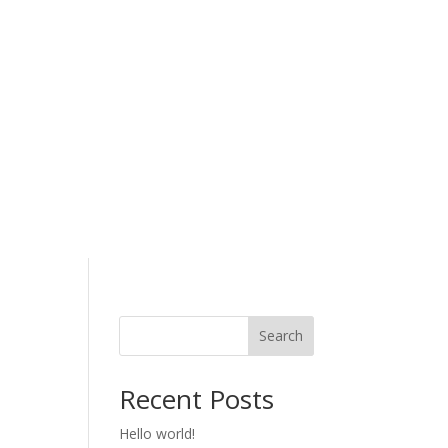
Search
Recent Posts
Hello world!